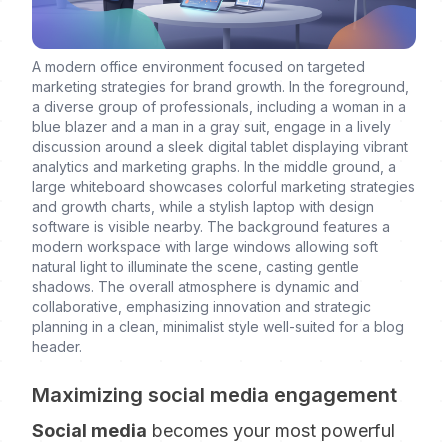
A modern office environment focused on targeted
marketing strategies for brand growth. In the foreground,
a diverse group of professionals, including a woman in a
blue blazer and a man in a gray suit, engage in a lively
discussion around a sleek digital tablet displaying vibrant
analytics and marketing graphs. In the middle ground, a
large whiteboard showcases colorful marketing strategies
and growth charts, while a stylish laptop with design
software is visible nearby. The background features a
modern workspace with large windows allowing soft
natural light to illuminate the scene, casting gentle
shadows. The overall atmosphere is dynamic and
collaborative, emphasizing innovation and strategic
planning in a clean, minimalist style well-suited for a blog
header.
Maximizing social media engagement
Social media
becomes your most powerful