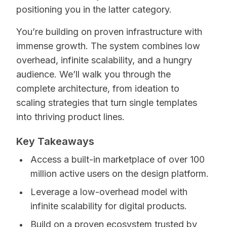
positioning you in the latter category.
You’re building on proven infrastructure with
immense growth. The system combines low
overhead, infinite scalability, and a hungry
audience. We’ll walk you through the
complete architecture, from ideation to
scaling strategies that turn single templates
into thriving product lines.
Key Takeaways
Access a built-in marketplace of over 100
million active users on the design platform.
Leverage a low-overhead model with
infinite scalability for digital products.
Build on a proven ecosystem trusted by