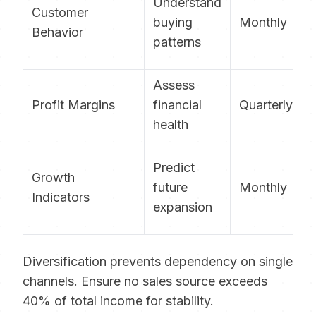
Understand
Customer
buying
Monthly
Behavior
patterns
Assess
Profit Margins
financial
Quarterly
health
Predict
Growth
future
Monthly
Indicators
expansion
Diversification prevents dependency on single
channels. Ensure no sales source exceeds
40% of total income for stability.