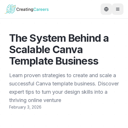
The System Behind a
Scalable Canva
Template Business
Learn proven strategies to create and scale a
successful Canva template business. Discover
expert tips to turn your design skills into a
thriving online venture
February 3, 2026