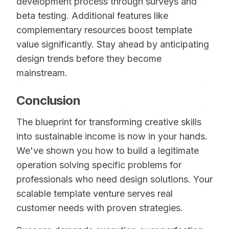
development process through surveys and
beta testing. Additional features like
complementary resources boost template
value significantly. Stay ahead by anticipating
design trends before they become
mainstream.
Conclusion
The blueprint for transforming creative skills
into sustainable income is now in your hands.
We've shown you how to build a legitimate
operation solving specific problems for
professionals who need design solutions. Your
scalable template venture serves real
customer needs with proven strategies.