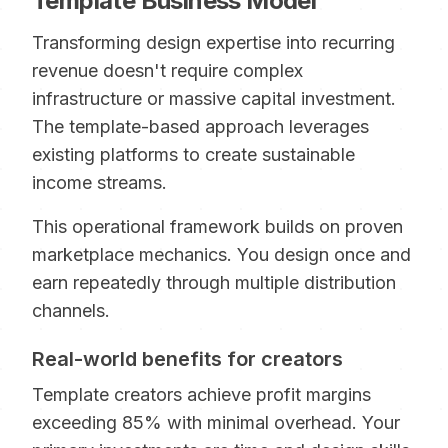
Template Business Model
Transforming design expertise into recurring
revenue doesn't require complex
infrastructure or massive capital investment.
The template-based approach leverages
existing platforms to create sustainable
income streams.
This operational framework builds on proven
marketplace mechanics. You design once and
earn repeatedly through multiple distribution
channels.
Real-world benefits for creators
Template creators achieve profit margins
exceeding 85% with minimal overhead. Your