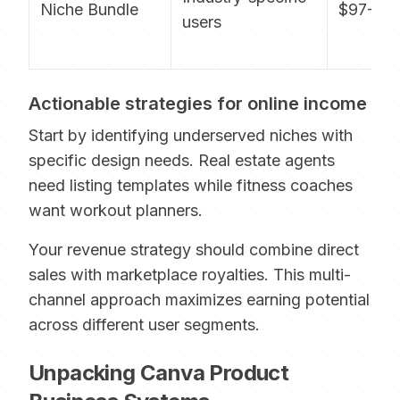
Niche Bundle
$97-197
users
Actionable strategies for online income
Start by identifying underserved niches with
specific design needs. Real estate agents
need listing templates while fitness coaches
want workout planners.
Your revenue strategy should combine direct
sales with marketplace royalties. This multi-
channel approach maximizes earning potential
across different user segments.
Unpacking Canva Product