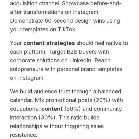
acquisition channel. Showcase before-and-
after transformations on Instagram.
Demonstrate 60-second design wins using
your templates on TikTok.
Your
content
strategies
should feel native to
each platform. Target B2B buyers with
corporate solutions on LinkedIn. Reach
solopreneurs with personal brand templates
on Instagram.
We build audience trust through a balanced
calendar. Mix promotional posts (20%) with
educational
content
(50%) and community
interaction (30%). This ratio builds
relationships without triggering sales
resistance.