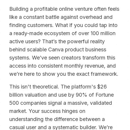
Building a profitable online venture often feels
like a constant battle against overhead and
finding customers. What if you could tap into
a ready-made ecosystem of over 100 million
active users? That’s the powerful reality
behind scalable Canva product business
systems. We’ve seen creators transform this
access into consistent monthly revenue, and
we’re here to show you the exact framework.
This isn't theoretical. The platform's $26
billion valuation and use by 90% of Fortune
500 companies signal a massive, validated
market. Your success hinges on
understanding the difference between a
casual user and a systematic builder. We’re