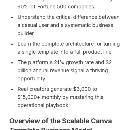
90% of Fortune 500 companies.
Understand the critical difference between
a casual user and a systematic business
builder.
Learn the complete architecture for turning
a single template into a full product line.
The platform's 21% growth rate and $2
billion annual revenue signal a thriving
opportunity.
Real creators generate $3,000 to
$15,000+ monthly by mastering this
operational playbook.
Overview of the Scalable Canva