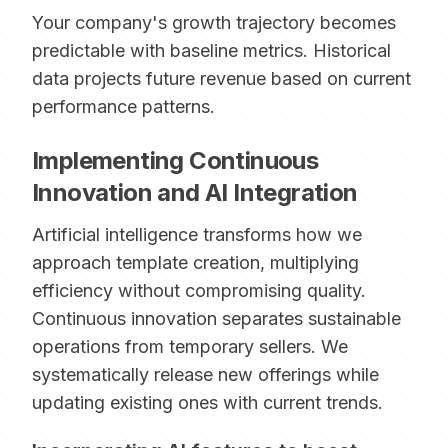
Your company's growth trajectory becomes
predictable with baseline metrics. Historical
data projects future revenue based on current
performance patterns.
Implementing Continuous
Innovation and AI Integration
Artificial intelligence transforms how we
approach template creation, multiplying
efficiency without compromising quality.
Continuous innovation separates sustainable
operations from temporary sellers. We
systematically release new offerings while
updating existing ones with current trends.