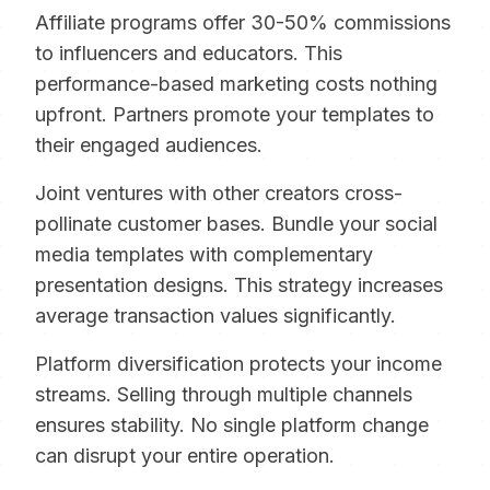
Affiliate programs offer 30-50% commissions
to influencers and educators. This
performance-based marketing costs nothing
upfront. Partners promote your templates to
their engaged audiences.
Joint ventures with other creators cross-
pollinate customer bases. Bundle your social
media templates with complementary
presentation designs. This strategy increases
average transaction values significantly.
Platform diversification protects your income
streams. Selling through multiple channels
ensures stability. No single platform change
can disrupt your entire operation.