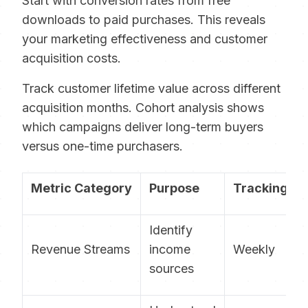
Start with conversion rates from free
downloads to paid purchases. This reveals
your marketing effectiveness and customer
acquisition costs.
Track customer lifetime value across different
acquisition months. Cohort analysis shows
which campaigns deliver long-term buyers
versus one-time purchasers.
Metric Category
Purpose
Tracking F
Identify
Revenue Streams
income
Weekly
sources