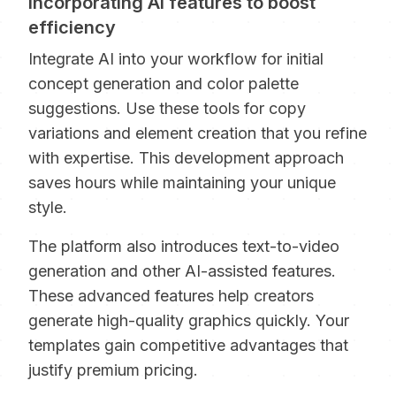
Incorporating AI features to boost
efficiency
Integrate AI into your workflow for initial
concept generation and color palette
suggestions. Use these tools for copy
variations and element creation that you refine
with expertise. This development approach
saves hours while maintaining your unique
style.
The platform also introduces text-to-video
generation and other AI-assisted features.
These advanced features help creators
generate high-quality graphics quickly. Your
templates gain competitive advantages that
justify premium pricing.