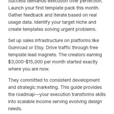
Success demands execution over perfection.
Launch your first template pack this month.
Gather feedback and iterate based on real
usage data. Identify your target niche and
create templates solving urgent problems.
Set up sales infrastructure on platforms like
Gumroad or Etsy. Drive traffic through free
template lead magnets. The creators earning
$3,000-$15,000 per month started exactly
where you are now.
They committed to consistent development
and strategic marketing. This guide provides
the roadmap—your execution transforms skills
into scalable income serving evolving design
needs.