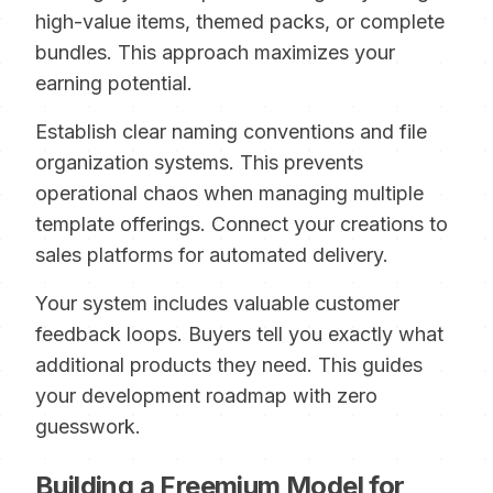
high-value items, themed packs, or complete
bundles. This approach maximizes your
earning potential.
Establish clear naming conventions and file
organization systems. This prevents
operational chaos when managing multiple
template offerings. Connect your creations to
sales platforms for automated delivery.
Your system includes valuable customer
feedback loops. Buyers tell you exactly what
additional products they need. This guides
your development roadmap with zero
guesswork.
Building a Freemium Model for