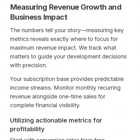
Measuring Revenue Growth and
Business Impact
The numbers tell your story—measuring key
metrics reveals exactly where to focus for
maximum revenue impact. We track what
matters to guide your development decisions
with precision.
Your subscription base provides predictable
income streams. Monitor monthly recurring
revenue alongside one-time sales for
complete financial visibility.
Utilizing actionable metrics for
profitability