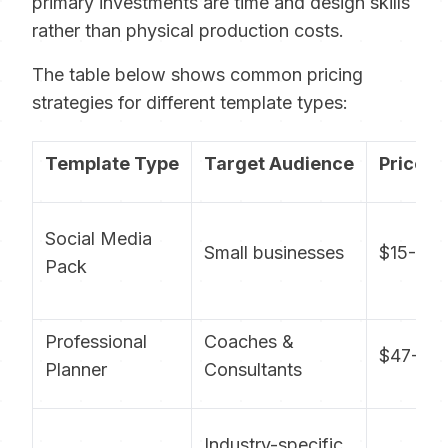
primary investments are time and design skills
rather than physical production costs.
The table below shows common pricing
strategies for different template types:
Template Type
Target Audience
Price R
Social Media
Small businesses
$15-29
Pack
Professional
Coaches &
$47-97
Planner
Consultants
Industry-specific