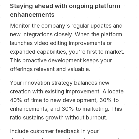
Staying ahead with ongoing platform
enhancements
Monitor the company's regular updates and
new integrations closely. When the platform
launches video editing improvements or
expanded capabilities, you're first to market.
This proactive development keeps your
offerings relevant and valuable.
Your innovation strategy balances new
creation with existing improvement. Allocate
40% of time to new development, 30% to
enhancements, and 30% to marketing. This
ratio sustains growth without burnout.
Include customer feedback in your