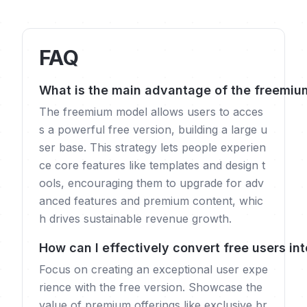
FAQ
What is the main advantage of the freemiu
The freemium model allows users to acces
s a powerful free version, building a large u
ser base. This strategy lets people experien
ce core features like templates and design t
ools, encouraging them to upgrade for adv
anced features and premium content, whic
h drives sustainable revenue growth.
How can I effectively convert free users in
Focus on creating an exceptional user expe
rience with the free version. Showcase the
value of premium offerings like exclusive br