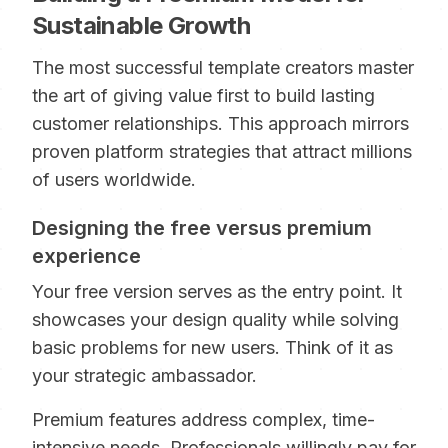
Sustainable Growth
The most successful template creators master
the art of giving value first to build lasting
customer relationships. This approach mirrors
proven platform strategies that attract millions
of users worldwide.
Designing the free versus premium
experience
Your free version serves as the entry point. It
showcases your design quality while solving
basic problems for new users. Think of it as
your strategic ambassador.
Premium features address complex, time-
intensive needs. Professionals willingly pay for