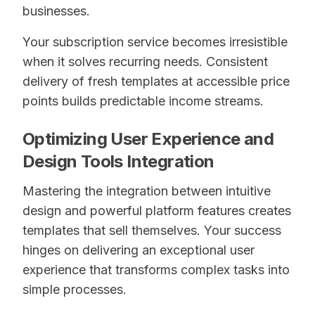
businesses.
Your subscription service becomes irresistible
when it solves recurring needs. Consistent
delivery of fresh templates at accessible price
points builds predictable income streams.
Optimizing User Experience and
Design Tools Integration
Mastering the integration between intuitive
design and powerful platform features creates
templates that sell themselves. Your success
hinges on delivering an exceptional user
experience that transforms complex tasks into
simple processes.