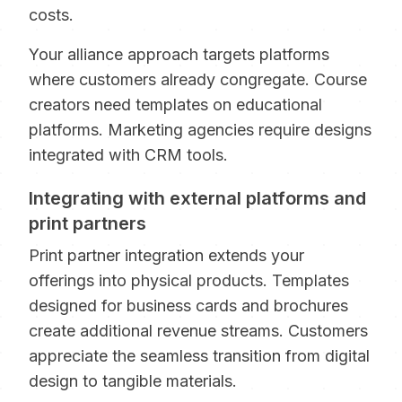
costs.
Your alliance approach targets platforms
where customers already congregate. Course
creators need templates on educational
platforms. Marketing agencies require designs
integrated with CRM tools.
Integrating with external platforms and
print partners
Print partner integration extends your
offerings into physical products. Templates
designed for business cards and brochures
create additional revenue streams. Customers
appreciate the seamless transition from digital
design to tangible materials.