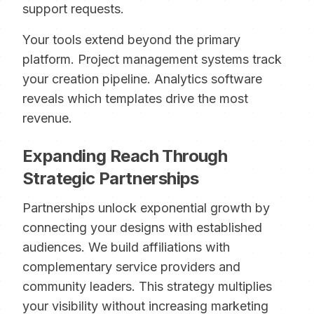
support requests.
Your tools extend beyond the primary
platform. Project management systems track
your creation pipeline. Analytics software
reveals which templates drive the most
revenue.
Expanding Reach Through
Strategic Partnerships
Partnerships unlock exponential growth by
connecting your designs with established
audiences. We build affiliations with
complementary service providers and
community leaders. This strategy multiplies
your visibility without increasing marketing