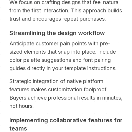
We focus on crafting designs that feel natural
from the first interaction. This approach builds
trust and encourages repeat purchases.
Streamlining the design workflow
Anticipate customer pain points with pre-
sized elements that snap into place. Include
color palette suggestions and font pairing
guides directly in your template instructions.
Strategic integration of native platform
features makes customization foolproof.
Buyers achieve professional results in minutes,
not hours.
Implementing collaborative features for
teams