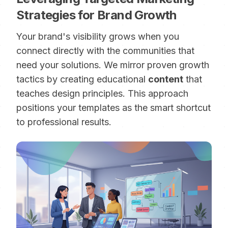
Strategies for Brand Growth
Your brand's visibility grows when you
connect directly with the communities that
need your solutions. We mirror proven growth
tactics by creating educational
content
that
teaches design principles. This approach
positions your templates as the smart shortcut
to professional results.