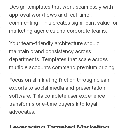
Design templates that work seamlessly with
approval workflows and real-time
commenting. This creates significant value for
marketing agencies and corporate teams.
Your team-friendly architecture should
maintain brand consistency across
departments. Templates that scale across
multiple accounts command premium pricing.
Focus on eliminating friction through clean
exports to social media and presentation
software. This complete user experience
transforms one-time buyers into loyal
advocates.
Leveraging Targeted Marketing