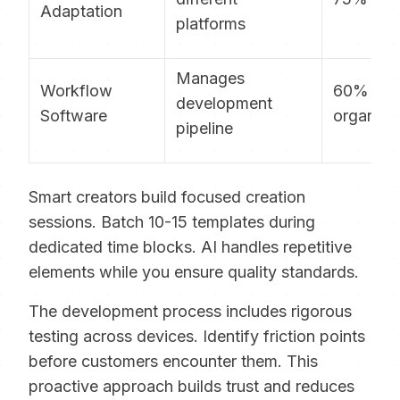
Adaptation
platforms
Manages
Workflow
60% mo
development
Software
organize
pipeline
Smart creators build focused creation
sessions. Batch 10-15 templates during
dedicated time blocks. AI handles repetitive
elements while you ensure quality standards.
The development process includes rigorous
testing across devices. Identify friction points
before customers encounter them. This
proactive approach builds trust and reduces