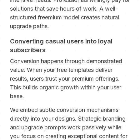
solutions that save hours of work. A well-
structured freemium model creates natural
upgrade paths.
Converting casual users into loyal
subscribers
Conversion happens through demonstrated
value. When your free templates deliver
results, users trust your premium offerings.
This builds organic growth within your user
base.
We embed subtle conversion mechanisms
directly into your designs. Strategic branding
and upgrade prompts work passively while
you focus on creating exceptional content for