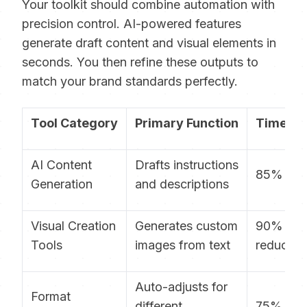
Your toolkit should combine automation with
precision control. AI-powered features
generate draft content and visual elements in
seconds. You then refine these outputs to
match your brand standards perfectly.
Tool Category
Primary Function
Time Sa
AI Content
Drafts instructions
85% fast
Generation
and descriptions
Visual Creation
Generates custom
90%
Tools
images from text
reductio
Auto-adjusts for
Format
different
75% qui