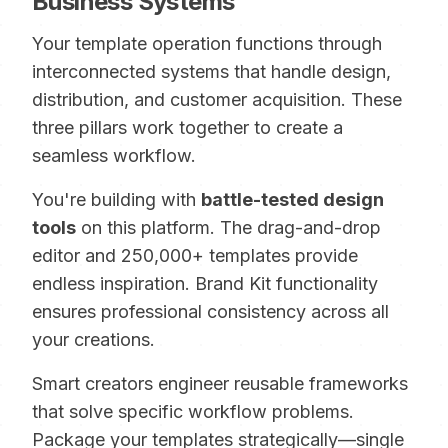
Business Systems
Your template operation functions through
interconnected systems that handle design,
distribution, and customer acquisition. These
three pillars work together to create a
seamless workflow.
You're building with
battle-tested design
tools
on this platform. The drag-and-drop
editor and 250,000+ templates provide
endless inspiration. Brand Kit functionality
ensures professional consistency across all
your creations.
Smart creators engineer reusable frameworks
that solve specific workflow problems.
Package your templates strategically—single