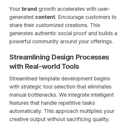
Your
brand
growth accelerates with user-
generated
content
. Encourage customers to
share their customized creations. This
generates authentic social proof and builds a
powerful community around your offerings.
Streamlining Design Processes
with Real-world Tools
Streamlined template development begins
with strategic tool selection that eliminates
manual bottlenecks. We integrate intelligent
features that handle repetitive tasks
automatically. This approach multiplies your
creative output without sacrificing quality.