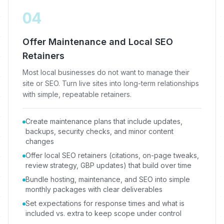
04
Offer Maintenance and Local SEO
Retainers
Most local businesses do not want to manage their
site or SEO. Turn live sites into long-term relationships
with simple, repeatable retainers.
Create maintenance plans that include updates,
backups, security checks, and minor content
changes
Offer local SEO retainers (citations, on-page tweaks,
review strategy, GBP updates) that build over time
Bundle hosting, maintenance, and SEO into simple
monthly packages with clear deliverables
Set expectations for response times and what is
included vs. extra to keep scope under control