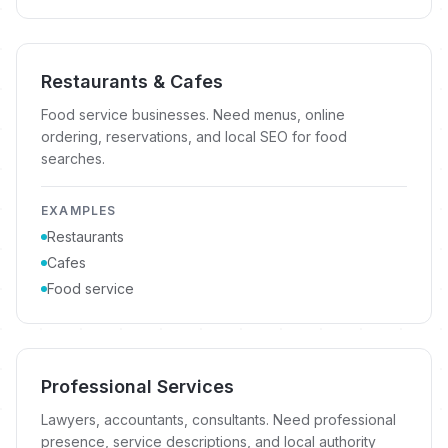
Restaurants & Cafes
Food service businesses. Need menus, online
ordering, reservations, and local SEO for food
searches.
EXAMPLES
Restaurants
Cafes
Food service
Professional Services
Lawyers, accountants, consultants. Need professional
presence, service descriptions, and local authority