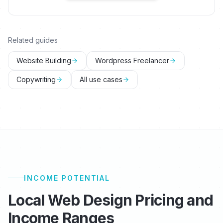
Related guides
Website Building
Wordpress Freelancer
Copywriting
All use cases
INCOME POTENTIAL
Local Web Design Pricing and
Income Ranges