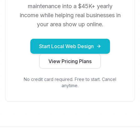
maintenance into a $45K+ yearly
income while helping real businesses in
your area show up online.
Start Local Web Design
View Pricing Plans
No credit card required. Free to start. Cancel
anytime.