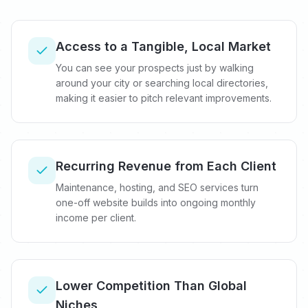
Access to a Tangible, Local Market
You can see your prospects just by walking
around your city or searching local directories,
making it easier to pitch relevant improvements.
Recurring Revenue from Each Client
Maintenance, hosting, and SEO services turn
one-off website builds into ongoing monthly
income per client.
Lower Competition Than Global
Niches