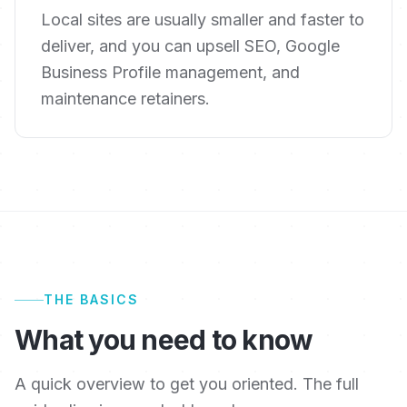
Local sites are usually smaller and faster to
deliver, and you can upsell SEO, Google
Business Profile management, and
maintenance retainers.
THE BASICS
What you need to know
A quick overview to get you oriented. The full