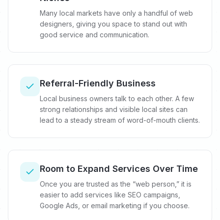
Many local markets have only a handful of web
designers, giving you space to stand out with
good service and communication.
Referral-Friendly Business
Local business owners talk to each other. A few
strong relationships and visible local sites can
lead to a steady stream of word-of-mouth clients.
Room to Expand Services Over Time
Once you are trusted as the “web person,” it is
easier to add services like SEO campaigns,
Google Ads, or email marketing if you choose.