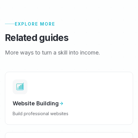
EXPLORE MORE
Related guides
More ways to turn a skill into income.
Website Building
Build professional websites