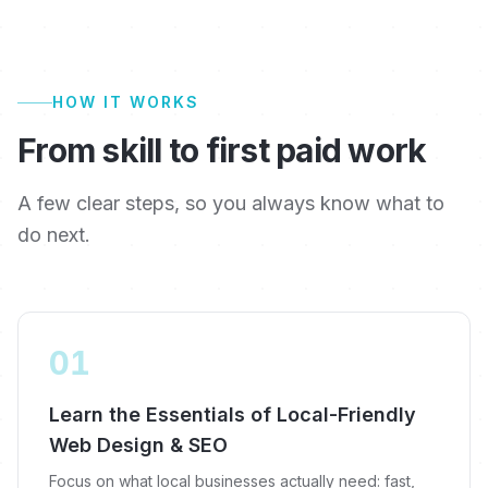
HOW IT WORKS
From skill to first paid work
A few clear steps, so you always know what to
do next.
01
Learn the Essentials of Local-Friendly
Web Design & SEO
Focus on what local businesses actually need: fast,