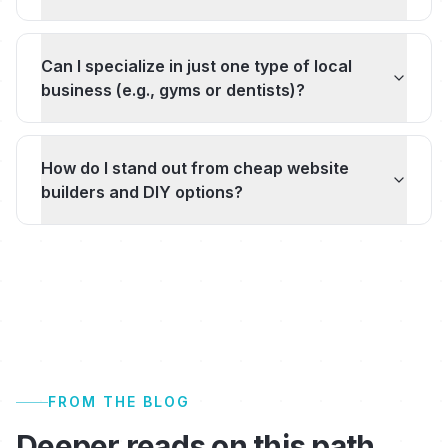
Can I specialize in just one type of local
business (e.g., gyms or dentists)?
How do I stand out from cheap website
builders and DIY options?
FROM THE BLOG
Deeper reads on this path