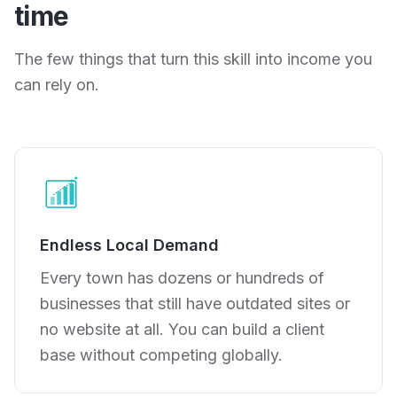
time
The few things that turn this skill into income you
can rely on.
Endless Local Demand
Every town has dozens or hundreds of
businesses that still have outdated sites or
no website at all. You can build a client
base without competing globally.