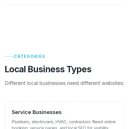
CATEGORIES
Local Business Types
Different local businesses need different websites:
Service Businesses
Plumbers, electricians, HVAC, contractors. Need online
booking, service pages, and local SEO for visibility.