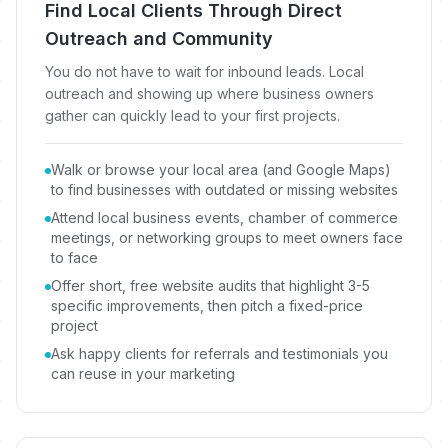
Find Local Clients Through Direct
Outreach and Community
You do not have to wait for inbound leads. Local
outreach and showing up where business owners
gather can quickly lead to your first projects.
Walk or browse your local area (and Google Maps)
to find businesses with outdated or missing websites
Attend local business events, chamber of commerce
meetings, or networking groups to meet owners face
to face
Offer short, free website audits that highlight 3-5
specific improvements, then pitch a fixed-price
project
Ask happy clients for referrals and testimonials you
can reuse in your marketing