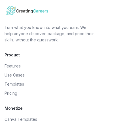
Turn what you know into what you earn. We
help anyone discover, package, and price their
skills, without the guesswork.
Product
Features
Use Cases
Templates
Pricing
Monetize
Canva Templates