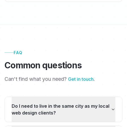
FAQ
Common questions
Can't find what you need?
.
Get in touch
Do I need to live in the same city as my local
web design clients?