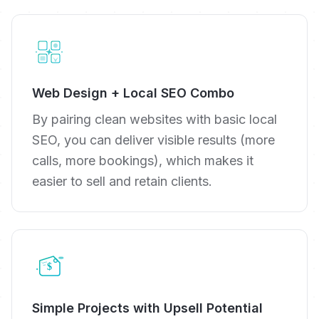
Web Design + Local SEO Combo
By pairing clean websites with basic local
SEO, you can deliver visible results (more
calls, more bookings), which makes it
easier to sell and retain clients.
Simple Projects with Upsell Potential