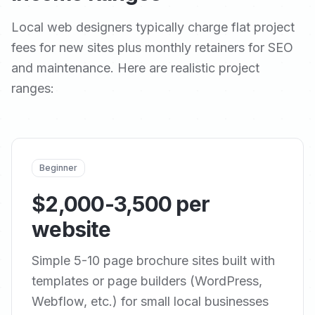
Local web designers typically charge flat project
fees for new sites plus monthly retainers for SEO
and maintenance. Here are realistic project
ranges:
Beginner
$2,000-3,500 per
website
Simple 5-10 page brochure sites built with
templates or page builders (WordPress,
Webflow, etc.) for small local businesses