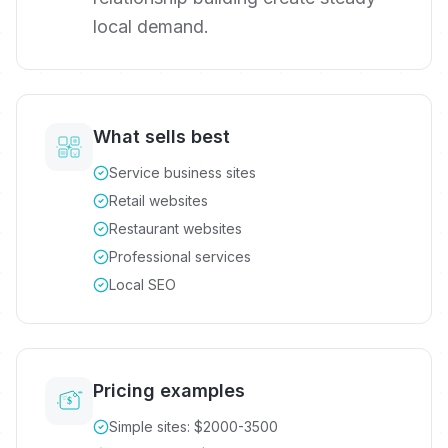
local demand.
What sells best
Service business sites
Retail websites
Restaurant websites
Professional services
Local SEO
Pricing examples
Simple sites: $2000-3500