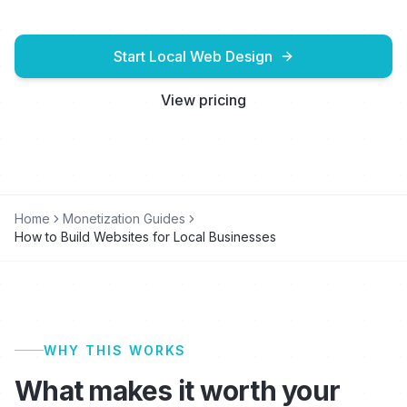
Start Local Web Design
View pricing
Home
Monetization Guides
How to Build Websites for Local Businesses
WHY THIS WORKS
What makes it worth your