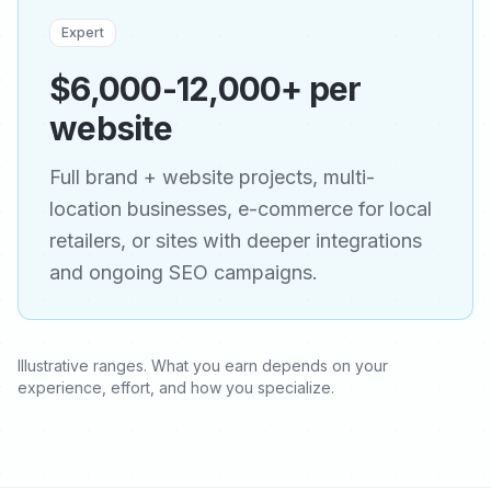
Expert
$6,000-12,000+ per
website
Full brand + website projects, multi-
location businesses, e-commerce for local
retailers, or sites with deeper integrations
and ongoing SEO campaigns.
Illustrative ranges. What you earn depends on your
experience, effort, and how you specialize.