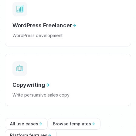
WordPress Freelancer
WordPress development
Copywriting
Write persuasive sales copy
All use cases
Browse templates
Platform features