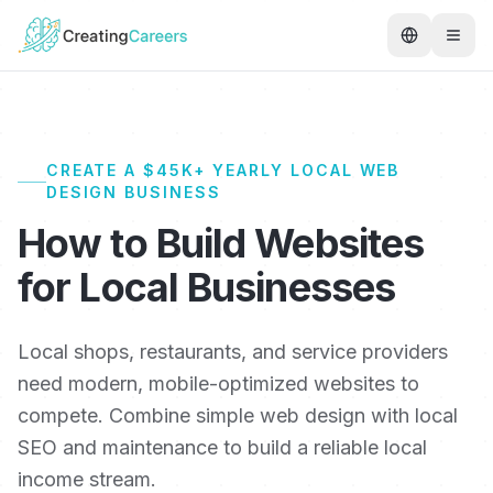
CREATE A $45K+ YEARLY LOCAL WEB
DESIGN BUSINESS
How to Build Websites
for Local Businesses
Local shops, restaurants, and service providers
need modern, mobile-optimized websites to
compete. Combine simple web design with local
SEO and maintenance to build a reliable local
income stream.