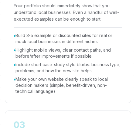
Your portfolio should immediately show that you
understand local businesses. Even a handful of well-
executed examples can be enough to start.
Build 3-5 example or discounted sites for real or
mock local businesses in different niches
Highlight mobile views, clear contact paths, and
before/after improvements if possible
Include short case-study style blurbs: business type,
problems, and how the new site helps
Make your own website clearly speak to local
decision makers (simple, benefit-driven, non-
technical language)
03