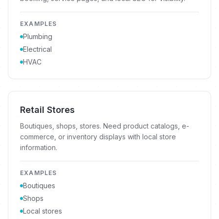
EXAMPLES
Plumbing
Electrical
HVAC
Retail Stores
Boutiques, shops, stores. Need product catalogs, e-
commerce, or inventory displays with local store
information.
EXAMPLES
Boutiques
Shops
Local stores