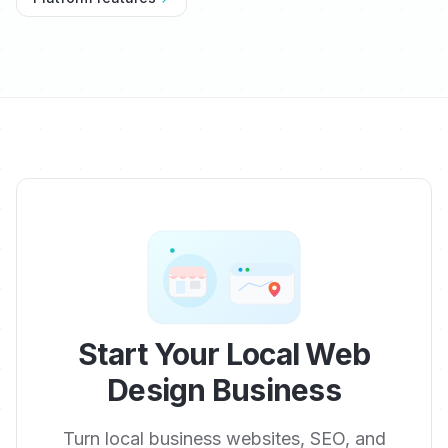
Start Your Local Web
Design Business
Turn local business websites, SEO, and