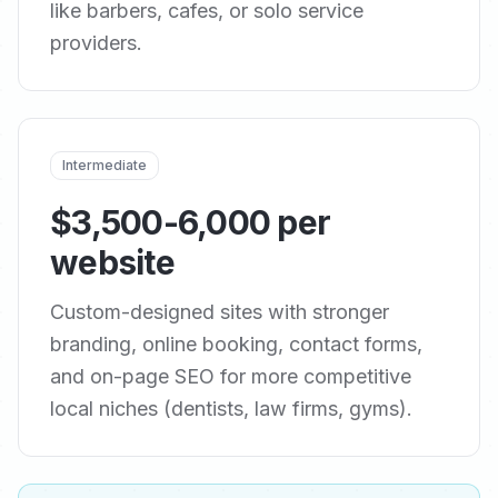
like barbers, cafes, or solo service
providers.
Intermediate
$3,500-6,000 per
website
Custom-designed sites with stronger
branding, online booking, contact forms,
and on-page SEO for more competitive
local niches (dentists, law firms, gyms).