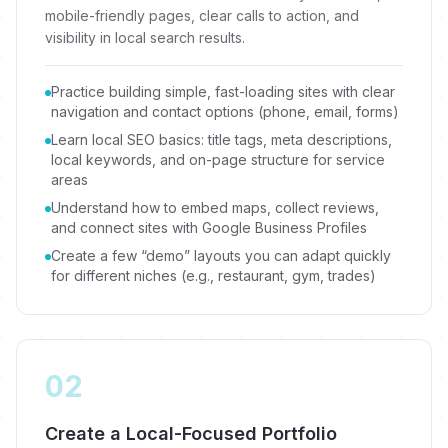
mobile-friendly pages, clear calls to action, and
visibility in local search results.
Practice building simple, fast-loading sites with clear
navigation and contact options (phone, email, forms)
Learn local SEO basics: title tags, meta descriptions,
local keywords, and on-page structure for service
areas
Understand how to embed maps, collect reviews,
and connect sites with Google Business Profiles
Create a few “demo” layouts you can adapt quickly
for different niches (e.g., restaurant, gym, trades)
02
Create a Local-Focused Portfolio