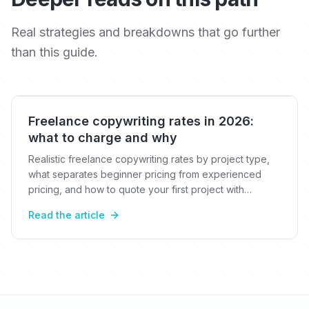
Real strategies and breakdowns that go further
than this guide.
Freelance copywriting rates in 2026:
what to charge and why
Realistic freelance copywriting rates by project type,
what separates beginner pricing from experienced
pricing, and how to quote your first project with
confidence.
Read the article