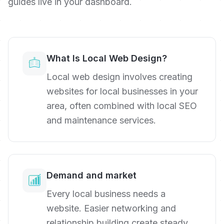
guides live in your dashboard.
What Is Local Web Design?
Local web design involves creating
websites for local businesses in your
area, often combined with local SEO
and maintenance services.
Demand and market
Every local business needs a
website. Easier networking and
relationship building create steady