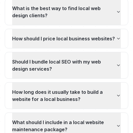
What is the best way to find local web
design clients?
How should I price local business websites?
Should I bundle local SEO with my web
design services?
How long does it usually take to build a
website for a local business?
What should I include in a local website
maintenance package?