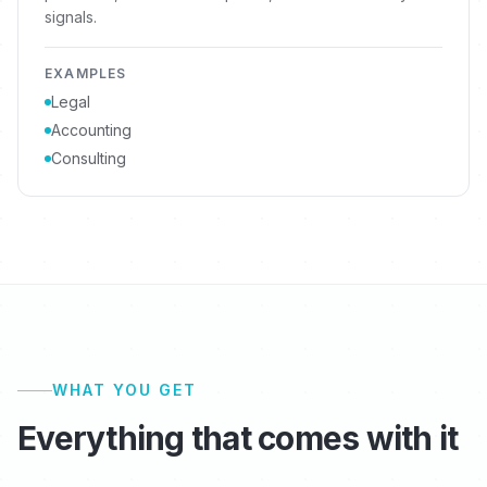
signals.
EXAMPLES
Legal
Accounting
Consulting
WHAT YOU GET
Everything that comes with it