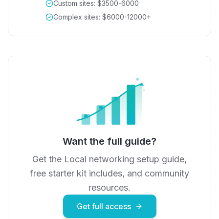
Custom sites: $3500-6000
Complex sites: $6000-12000+
Want the full guide?
Get the
Local networking
setup guide,
free starter kit includes
, and community
resources.
Get full access