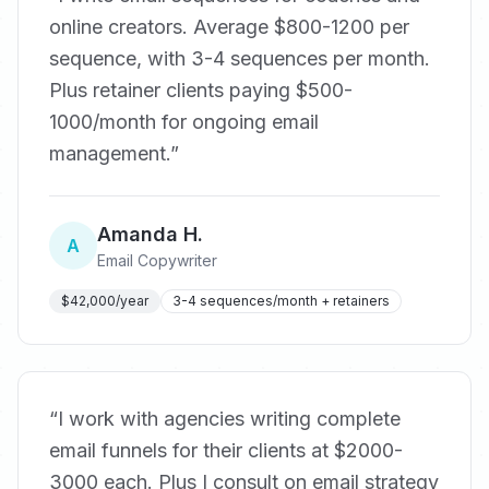
online creators. Average $800-1200 per
sequence, with 3-4 sequences per month.
Plus retainer clients paying $500-
1000/month for ongoing email
management.
”
Amanda H.
A
Email Copywriter
$42,000/year
3-4 sequences/month + retainers
“
I work with agencies writing complete
email funnels for their clients at $2000-
3000 each. Plus I consult on email strategy