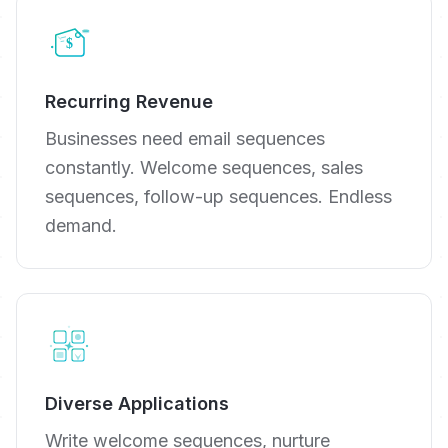
Recurring Revenue
Businesses need email sequences
constantly. Welcome sequences, sales
sequences, follow-up sequences. Endless
demand.
Diverse Applications
Write welcome sequences, nurture