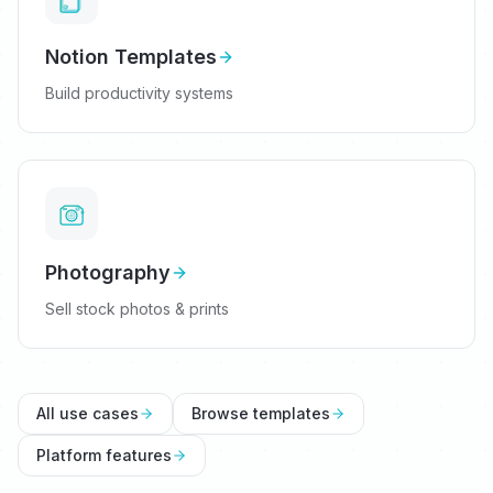
Notion Templates
Build productivity systems
Photography
Sell stock photos & prints
All use cases
Browse templates
Platform features