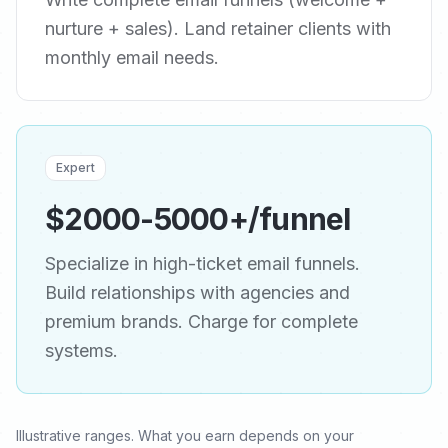
nurture + sales). Land retainer clients with
monthly email needs.
Expert
$2000-5000+/funnel
Specialize in high-ticket email funnels.
Build relationships with agencies and
premium brands. Charge for complete
systems.
Illustrative ranges. What you earn depends on your