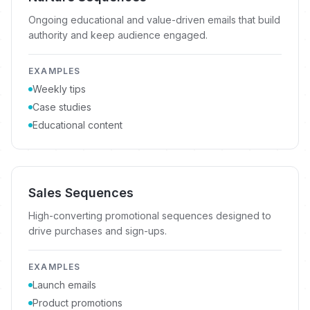
Ongoing educational and value-driven emails that build
authority and keep audience engaged.
EXAMPLES
Weekly tips
Case studies
Educational content
Sales Sequences
High-converting promotional sequences designed to
drive purchases and sign-ups.
EXAMPLES
Launch emails
Product promotions