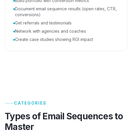
Build portfolio with conversion metrics
Document email sequence results (open rates, CTR,
conversions)
Get referrals and testimonials
Network with agencies and coaches
Create case studies showing ROI impact
CATEGORIES
Types of Email Sequences to
Master