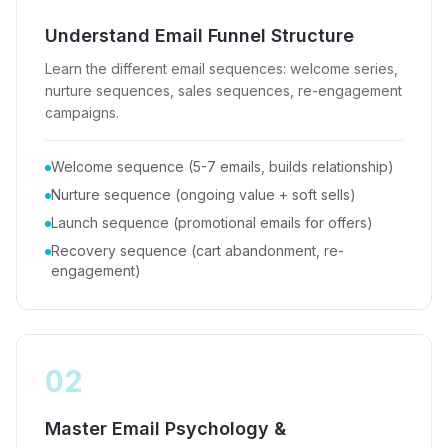
Understand Email Funnel Structure
Learn the different email sequences: welcome series,
nurture sequences, sales sequences, re-engagement
campaigns.
Welcome sequence (5-7 emails, builds relationship)
Nurture sequence (ongoing value + soft sells)
Launch sequence (promotional emails for offers)
Recovery sequence (cart abandonment, re-
engagement)
02
Master Email Psychology &