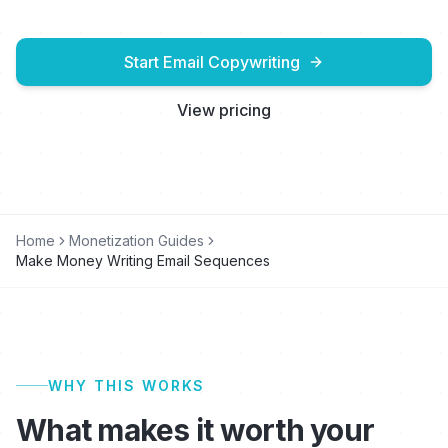
Start Email Copywriting
View pricing
Home
Monetization Guides
Make Money Writing Email Sequences
WHY THIS WORKS
What makes it worth your