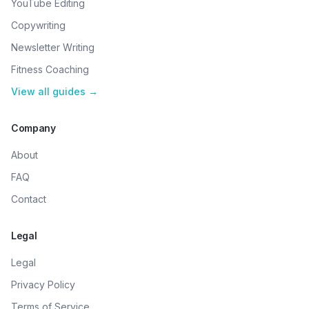
YouTube Editing
Copywriting
Newsletter Writing
Fitness Coaching
View all guides →
Company
About
FAQ
Contact
Legal
Legal
Privacy Policy
Terms of Service