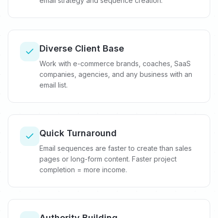
email strategy and sequence creation.
Diverse Client Base
Work with e-commerce brands, coaches, SaaS
companies, agencies, and any business with an
email list.
Quick Turnaround
Email sequences are faster to create than sales
pages or long-form content. Faster project
completion = more income.
Authority Building