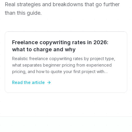
Real strategies and breakdowns that go further
than this guide.
Freelance copywriting rates in 2026:
what to charge and why
Realistic freelance copywriting rates by project type,
what separates beginner pricing from experienced
pricing, and how to quote your first project with
confidence.
Read the article