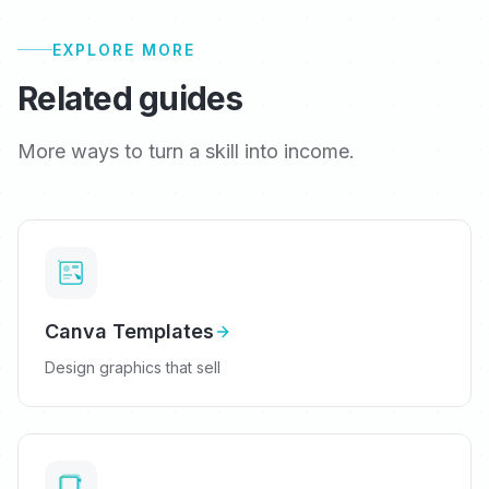
EXPLORE MORE
Related guides
More ways to turn a skill into income.
Canva Templates
Design graphics that sell