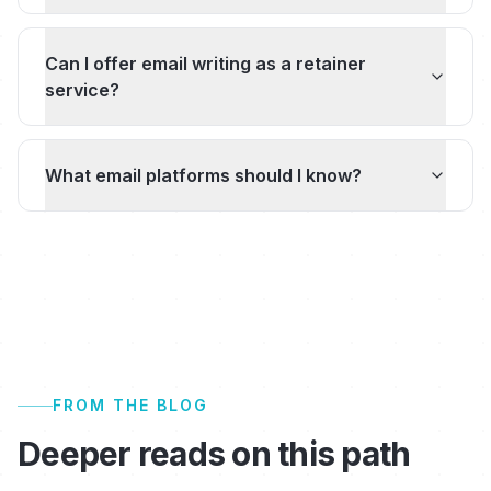
Can I offer email writing as a retainer
service?
What email platforms should I know?
FROM THE BLOG
Deeper reads on this path