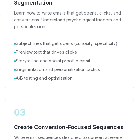
Segmentation
Learn how to write emails that get opens, clicks, and
conversions. Understand psychological triggers and
personalization.
Subject lines that get opens (curiosity, specificity)
Preview text that drives clicks
Storytelling and social proof in email
Segmentation and personalization tactics
A/B testing and optimization
03
Create Conversion-Focused Sequences
Write email sequences designed to convert at every