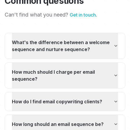
Common questions
Can't find what you need?
.
Get in touch
What's the difference between a welcome
sequence and nurture sequence?
How much should I charge per email
sequence?
How do I find email copywriting clients?
How long should an email sequence be?