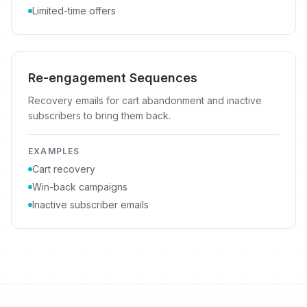
Limited-time offers
Re-engagement Sequences
Recovery emails for cart abandonment and inactive
subscribers to bring them back.
EXAMPLES
Cart recovery
Win-back campaigns
Inactive subscriber emails