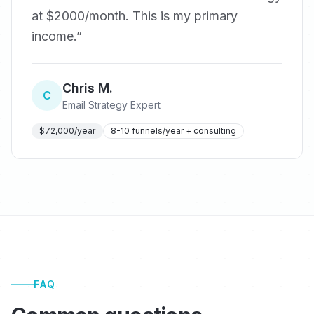
at $2000/month. This is my primary
income.
”
Chris M.
C
Email Strategy Expert
$72,000/year
8-10 funnels/year + consulting
FAQ