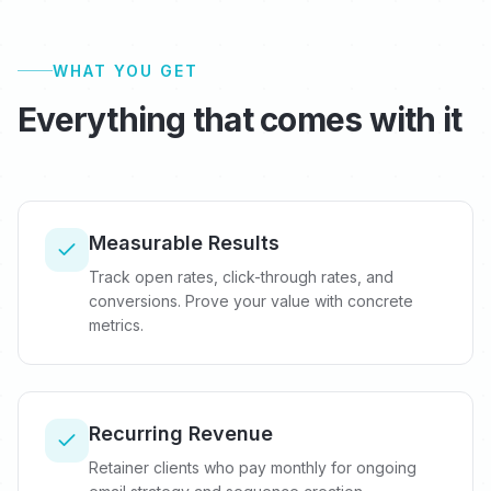
WHAT YOU GET
Everything that comes with it
Measurable Results
Track open rates, click-through rates, and
conversions. Prove your value with concrete
metrics.
Recurring Revenue
Retainer clients who pay monthly for ongoing