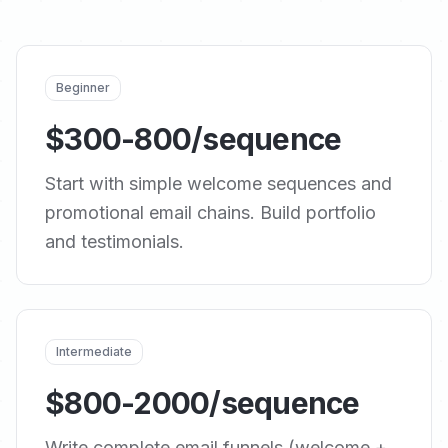
Beginner
$300-800/sequence
Start with simple welcome sequences and
promotional email chains. Build portfolio
and testimonials.
Intermediate
$800-2000/sequence
Write complete email funnels (welcome +