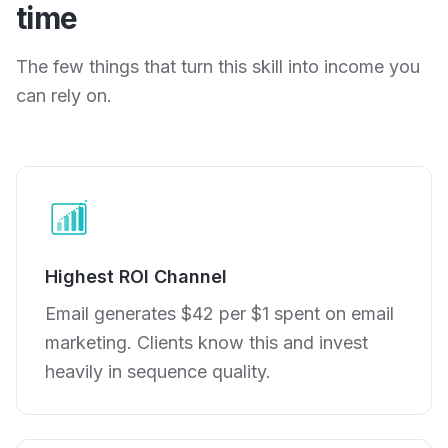
time
The few things that turn this skill into income you
can rely on.
Highest ROI Channel
Email generates $42 per $1 spent on email
marketing. Clients know this and invest
heavily in sequence quality.