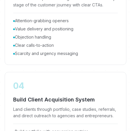
stage of the customer journey with clear CTAs.
Attention-grabbing openers
Value delivery and positioning
Objection handling
Clear calls-to-action
Scarcity and urgency messaging
04
Build Client Acquisition System
Land clients through portfolio, case studies, referrals,
and direct outreach to agencies and entrepreneurs.