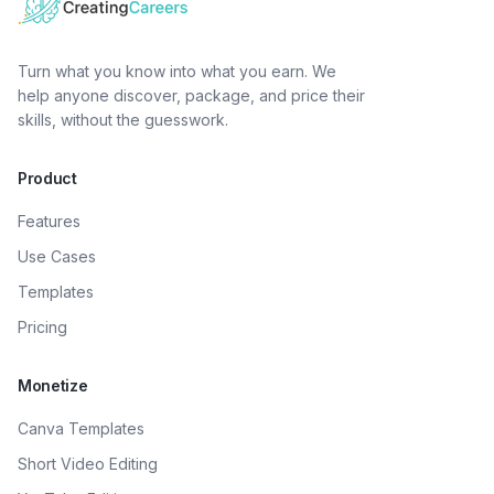
Turn what you know into what you earn. We
help anyone discover, package, and price their
skills, without the guesswork.
Product
Features
Use Cases
Templates
Pricing
Monetize
Canva Templates
Short Video Editing