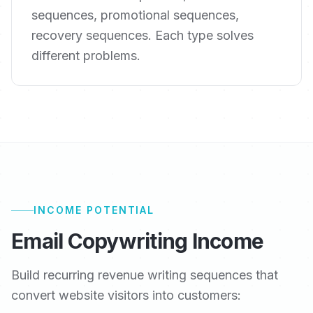
sequences, promotional sequences,
recovery sequences. Each type solves
different problems.
INCOME POTENTIAL
Email Copywriting Income
Build recurring revenue writing sequences that
convert website visitors into customers: