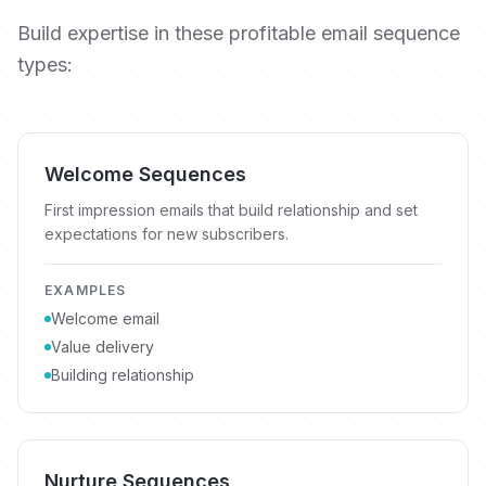
Build expertise in these profitable email sequence
types:
Welcome Sequences
First impression emails that build relationship and set
expectations for new subscribers.
EXAMPLES
Welcome email
Value delivery
Building relationship
Nurture Sequences