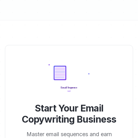
Start Your Email
Copywriting Business
Master email sequences and earn