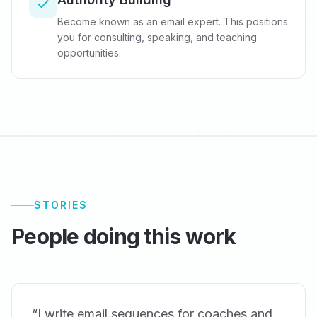
Become known as an email expert. This positions
you for consulting, speaking, and teaching
opportunities.
STORIES
People doing this work
“
I write email sequences for coaches and