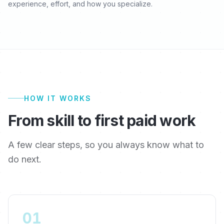
experience, effort, and how you specialize.
HOW IT WORKS
From skill to first paid work
A few clear steps, so you always know what to
do next.
01