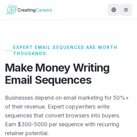
EXPERT EMAIL SEQUENCES ARE WORTH
THOUSANDS
Make Money Writing
Email Sequences
Businesses depend on email marketing for 50%+
of their revenue. Expert copywriters write
sequences that convert browsers into buyers.
Earn $300-5000 per sequence with recurring
retainer potential.