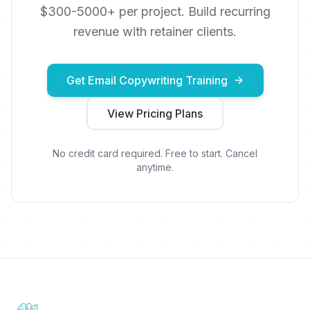
$300-5000+ per project. Build recurring
revenue with retainer clients.
Get Email Copywriting Training
View Pricing Plans
No credit card required. Free to start. Cancel
anytime.