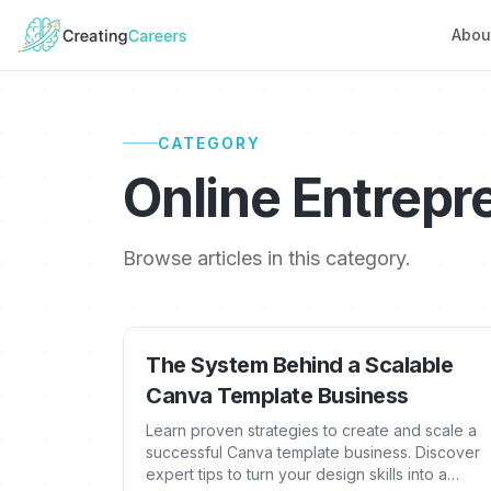
Abou
CATEGORY
Online Entrepr
Browse articles in this category.
The System Behind a Scalable
Canva Template Business
Learn proven strategies to create and scale a
successful Canva template business. Discover
expert tips to turn your design skills into a