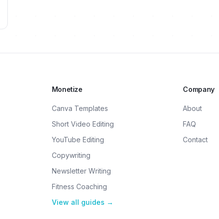
Monetize
Company
Canva Templates
About
Short Video Editing
FAQ
YouTube Editing
Contact
Copywriting
Newsletter Writing
Fitness Coaching
View all guides →