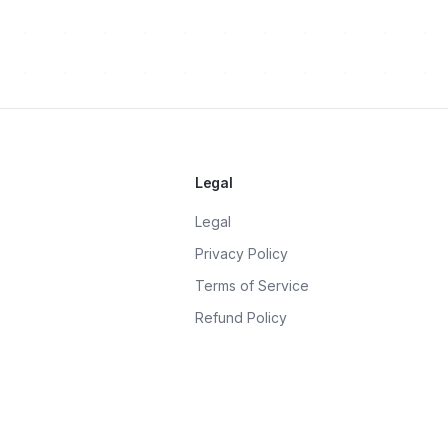
Legal
Legal
Privacy Policy
Terms of Service
Refund Policy