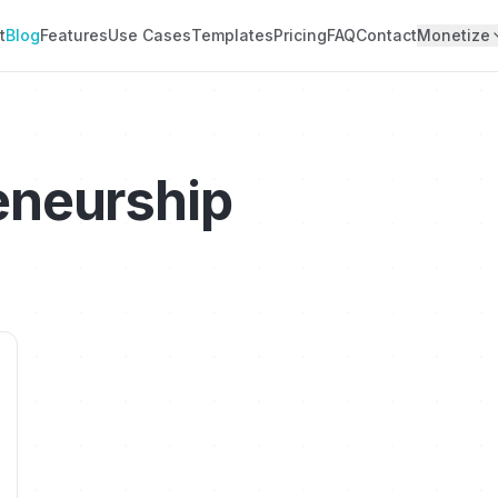
t
Blog
Features
Use Cases
Templates
Pricing
FAQ
Contact
Monetize
eneurship