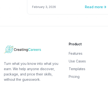
thriving online venture
Read more
February 3, 2026
Product
Features
Use Cases
Turn what you know into what you
earn. We help anyone discover,
Templates
package, and price their skills,
Pricing
without the guesswork.