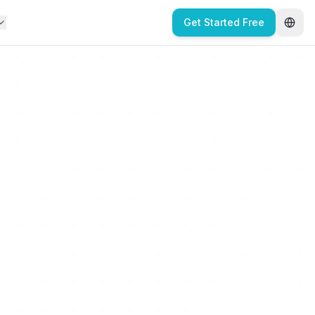
Get Started Free