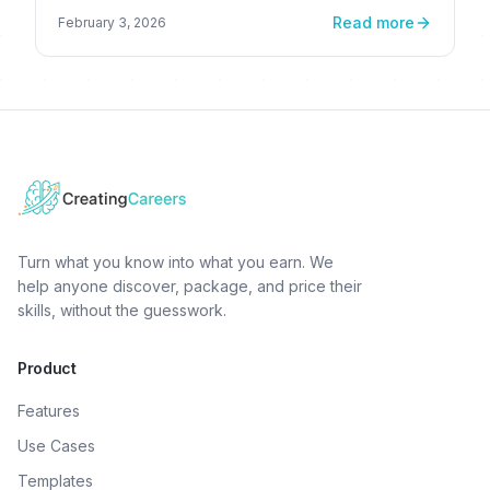
Read more
February 3, 2026
Turn what you know into what you earn. We
help anyone discover, package, and price their
skills, without the guesswork.
Product
Features
Use Cases
Templates