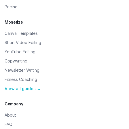
Pricing
Monetize
Canva Templates
Short Video Editing
YouTube Editing
Copywriting
Newsletter Writing
Fitness Coaching
View all guides →
Company
About
FAQ