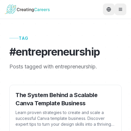
TAG
#
entrepreneurship
Posts tagged with
entrepreneurship
.
The System Behind a Scalable
Canva Template Business
Learn proven strategies to create and scale a
successful Canva template business. Discover
expert tips to turn your design skills into a thriving
online venture