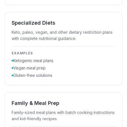
Specialized Diets
Keto, paleo, vegan, and other dietary restriction plans
with complete nutritional guidance.
EXAMPLES
Ketogenic meal plans
Vegan meal prep
Gluten-free solutions
Family & Meal Prep
Family-sized meal plans with batch cooking instructions
and kid-friendly recipes.