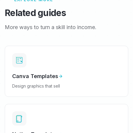
Related guides
More ways to turn a skill into income.
Canva Templates
Design graphics that sell