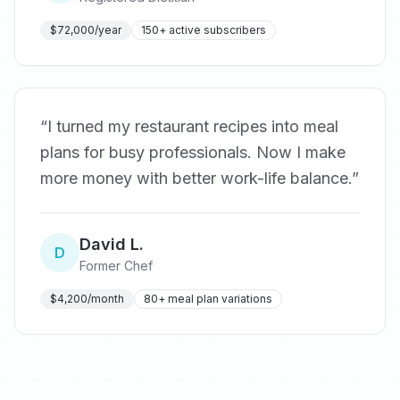
$72,000/year
150+ active subscribers
“
I turned my restaurant recipes into meal
plans for busy professionals. Now I make
more money with better work-life balance.
”
David L.
D
Former Chef
$4,200/month
80+ meal plan variations