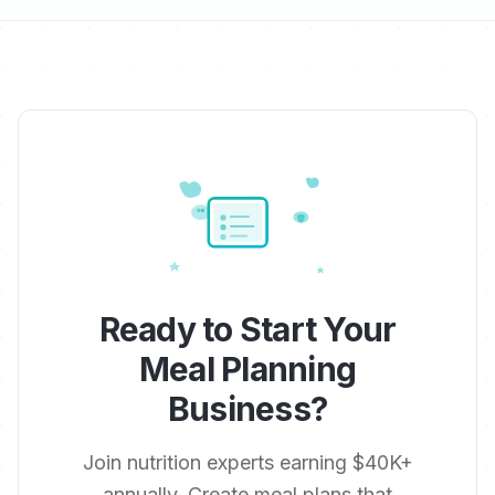
Ready to Start Your
Meal Planning
Business?
Join nutrition experts earning $40K+
annually. Create meal plans that