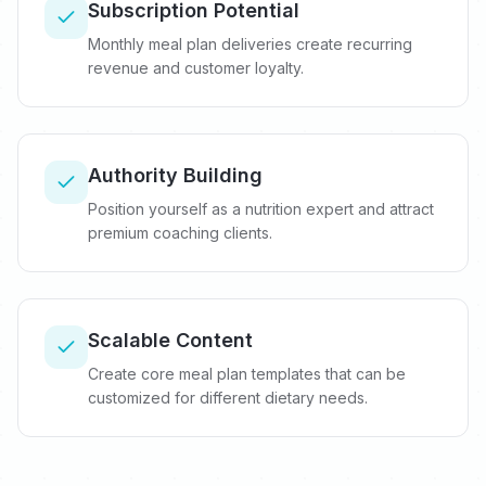
Subscription Potential
Monthly meal plan deliveries create recurring
revenue and customer loyalty.
Authority Building
Position yourself as a nutrition expert and attract
premium coaching clients.
Scalable Content
Create core meal plan templates that can be
customized for different dietary needs.