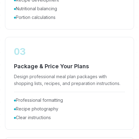
Nutritional balancing
Portion calculations
03
Package & Price Your Plans
Design professional meal plan packages with
shopping lists, recipes, and preparation instructions.
Professional formatting
Recipe photography
Clear instructions