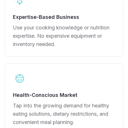
Expertise-Based Business
Use your cooking knowledge or nutrition
expertise. No expensive equipment or
inventory needed.
Health-Conscious Market
Tap into the growing demand for healthy
eating solutions, dietary restrictions, and
convenient meal planning.