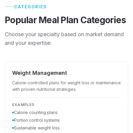
CATEGORIES
Popular Meal Plan Categories
Choose your specialty based on market demand
and your expertise:
Weight Management
Calorie-controlled plans for weight loss or maintenance
with proven nutritional strategies.
EXAMPLES
Calorie counting plans
Portion control systems
Sustainable weight loss