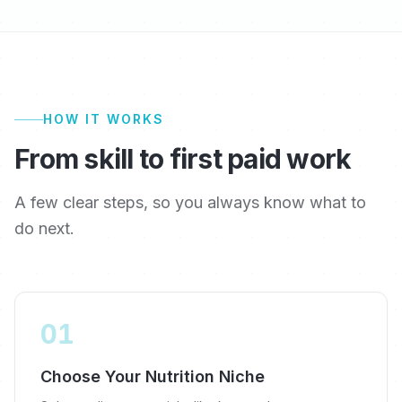
HOW IT WORKS
From skill to first paid work
A few clear steps, so you always know what to
do next.
01
Choose Your Nutrition Niche