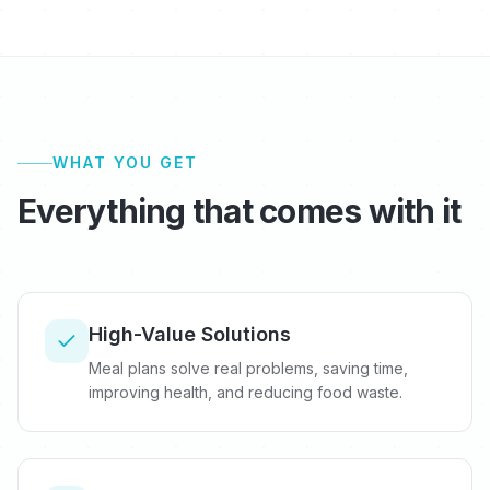
WHAT YOU GET
Everything that comes with it
High-Value Solutions
Meal plans solve real problems, saving time,
improving health, and reducing food waste.