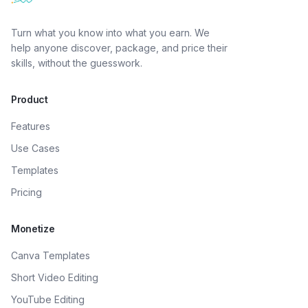
Turn what you know into what you earn. We
help anyone discover, package, and price their
skills, without the guesswork.
Product
Features
Use Cases
Templates
Pricing
Monetize
Canva Templates
Short Video Editing
YouTube Editing