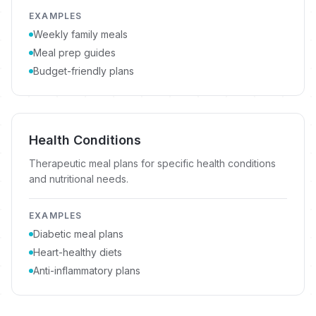
EXAMPLES
Weekly family meals
Meal prep guides
Budget-friendly plans
Health Conditions
Therapeutic meal plans for specific health conditions
and nutritional needs.
EXAMPLES
Diabetic meal plans
Heart-healthy diets
Anti-inflammatory plans