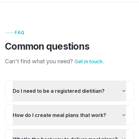
FAQ
Common questions
Can't find what you need?
.
Get in touch
Do I need to be a registered dietitian?
How do I create meal plans that work?