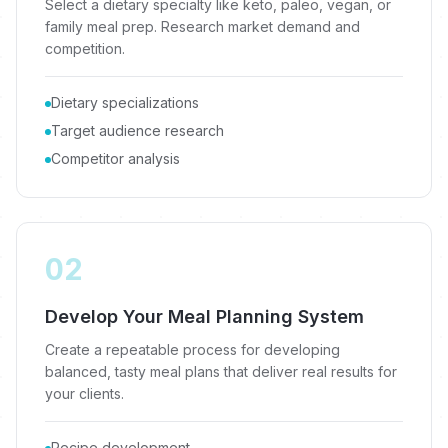
Select a dietary specialty like keto, paleo, vegan, or
family meal prep. Research market demand and
competition.
Dietary specializations
Target audience research
Competitor analysis
02
Develop Your Meal Planning System
Create a repeatable process for developing
balanced, tasty meal plans that deliver real results for
your clients.
Recipe development