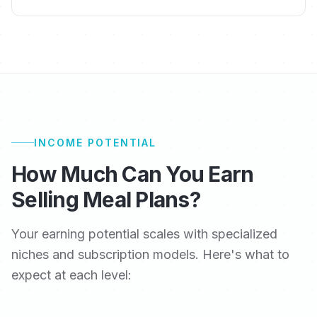
INCOME POTENTIAL
How Much Can You Earn
Selling Meal Plans?
Your earning potential scales with specialized
niches and subscription models. Here's what to
expect at each level: