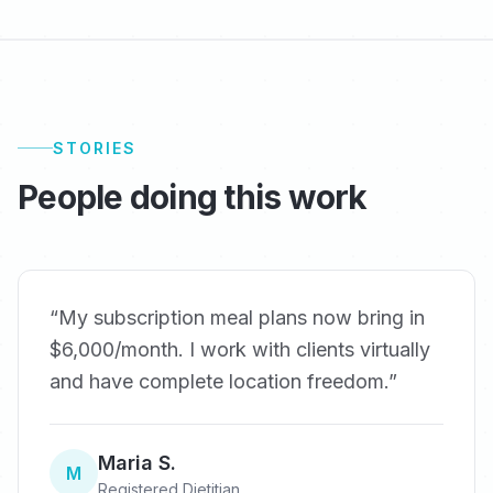
STORIES
People doing this work
“
My subscription meal plans now bring in
$6,000/month. I work with clients virtually
and have complete location freedom.
”
Maria S.
M
Registered Dietitian