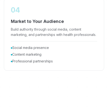
04
Market to Your Audience
Build authority through social media, content
marketing, and partnerships with health professionals.
Social media presence
Content marketing
Professional partnerships