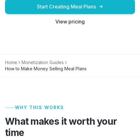
Start Creating Meal Plans
View pricing
Home
Monetization Guides
How to Make Money Selling Meal Plans
WHY THIS WORKS
What makes it worth your
time