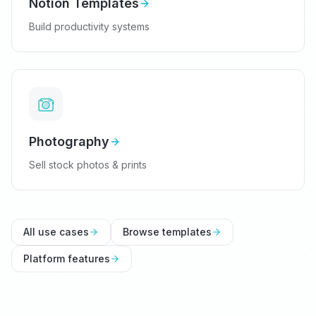
Notion Templates
Build productivity systems
Photography
Sell stock photos & prints
All use cases
Browse templates
Platform features