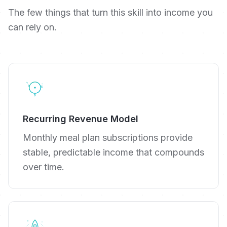
The few things that turn this skill into income you
can rely on.
Recurring Revenue Model
Monthly meal plan subscriptions provide
stable, predictable income that compounds
over time.