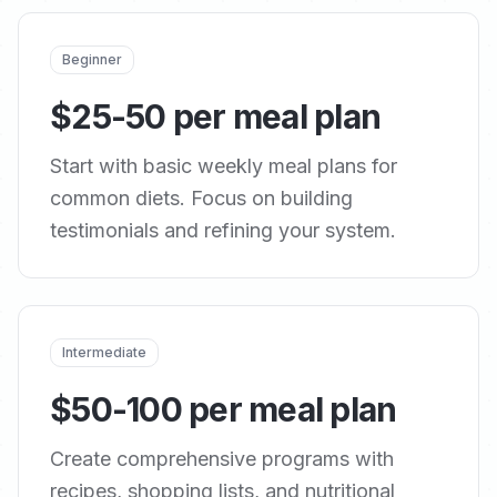
Beginner
$25-50 per meal plan
Start with basic weekly meal plans for
common diets. Focus on building
testimonials and refining your system.
Intermediate
$50-100 per meal plan
Create comprehensive programs with
recipes, shopping lists, and nutritional