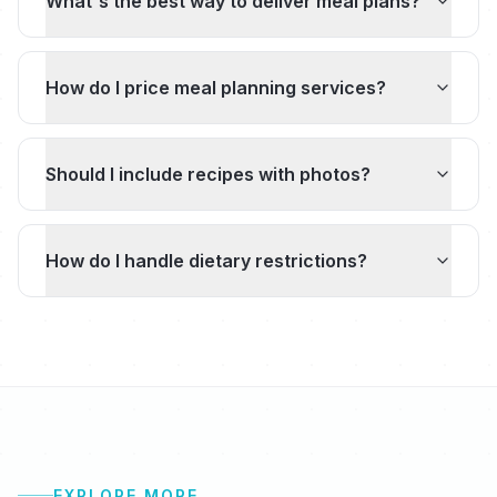
What's the best way to deliver meal plans?
How do I price meal planning services?
Should I include recipes with photos?
How do I handle dietary restrictions?
EXPLORE MORE