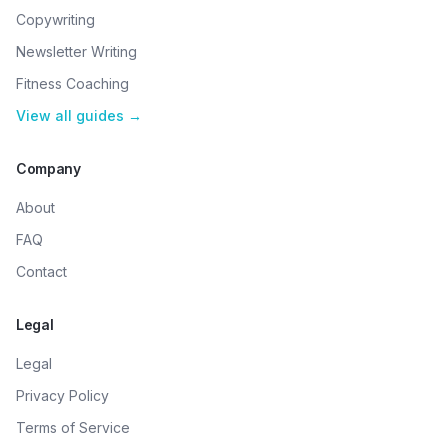
Copywriting
Newsletter Writing
Fitness Coaching
View all guides →
Company
About
FAQ
Contact
Legal
Legal
Privacy Policy
Terms of Service