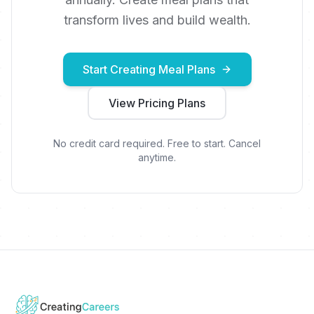
transform lives and build wealth.
Start Creating Meal Plans
View Pricing Plans
No credit card required. Free to start. Cancel
anytime.