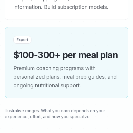
information. Build subscription models.
Expert
$100-300+ per meal plan
Premium coaching programs with
personalized plans, meal prep guides, and
ongoing nutritional support.
Illustrative ranges. What you earn depends on your
experience, effort, and how you specialize.