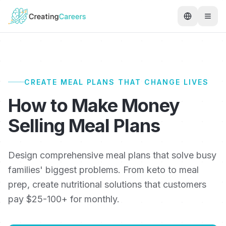
CREATE MEAL PLANS THAT CHANGE LIVES
How to Make Money
Selling Meal Plans
Design comprehensive meal plans that solve busy
families' biggest problems. From keto to meal
prep, create nutritional solutions that customers
pay $25-100+ for monthly.